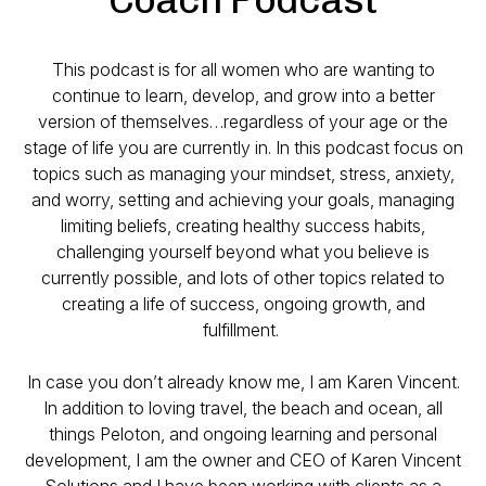
This podcast is for all women who are wanting to
continue to learn, develop, and grow into a better
version of themselves…regardless of your age or the
stage of life you are currently in. In this podcast focus on
topics such as managing your mindset, stress, anxiety,
and worry, setting and achieving your goals, managing
limiting beliefs, creating healthy success habits,
challenging yourself beyond what you believe is
currently possible, and lots of other topics related to
creating a life of success, ongoing growth, and
fulfillment.
In case you don’t already know me, I am Karen Vincent.
In addition to loving travel, the beach and ocean, all
things Peloton, and ongoing learning and personal
development, I am the owner and CEO of Karen Vincent