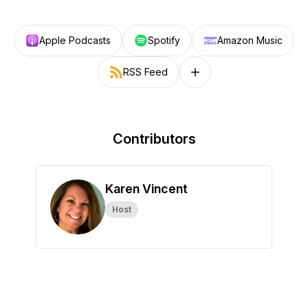
Apple Podcasts
Spotify
Amazon Music
RSS Feed
Follow on other platforms
Contributors
Karen Vincent
Host