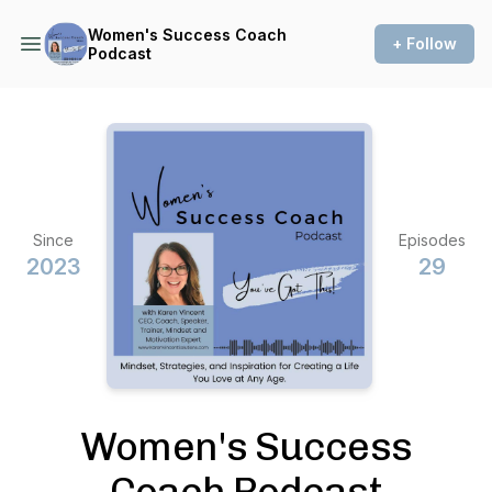
Women's Success Coach
+ Follow
Podcast
Since
Episodes
2023
29
Women's Success
Coach Podcast