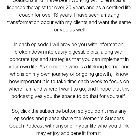
Solutions and I have been working with clients as a
licensed therapist for over 20 years and as a certified life
coach for over 13 years. I have seen amazing
transformation occur with my clients and want the same
for you as well.
In each episode I will provide you with information,
broken down into easily digestible bits, along with
concrete tips and strategies that you can implement in
your own life. As someone who is a lifelong learner and
who is on my own journey of ongoing growth, I know
how important it is to take time each week to focus on
where I am and where I want to go, and I hope that this
podcast gives you the space to do that for yourself.
So, click the subscribe button so you don’t miss any
episodes and please share the Women's Success
Coach Podcast with anyone in your life who you think
may enjoy and benefit from it.