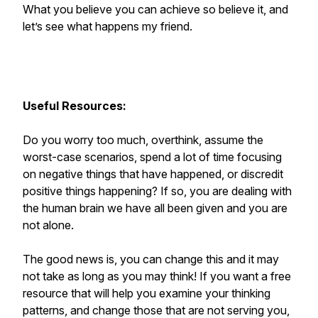
What you believe you can achieve so believe it, and
let’s see what happens my friend.
Useful Resources:
Do you worry too much, overthink, assume the
worst-case scenarios, spend a lot of time focusing
on negative things that have happened, or discredit
positive things happening? If so, you are dealing with
the human brain we have all been given and you are
not alone.
The good news is, you can change this and it may
not take as long as you may think! If you want a free
resource that will help you examine your thinking
patterns, and change those that are not serving you,