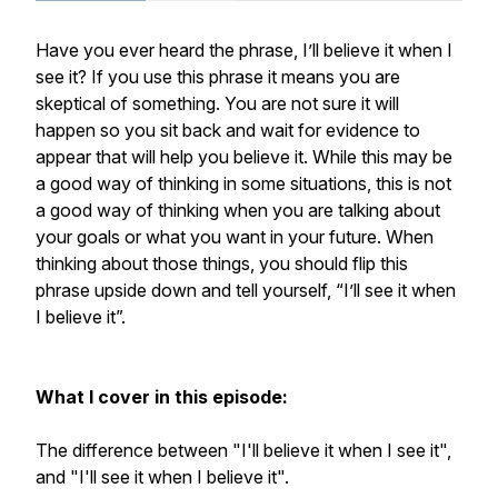
Have you ever heard the phrase, I’ll believe it when I
see it? If you use this phrase it means you are
skeptical of something. You are not sure it will
happen so you sit back and wait for evidence to
appear that will help you believe it. While this may be
a good way of thinking in some situations, this is not
a good way of thinking when you are talking about
your goals or what you want in your future. When
thinking about those things, you should flip this
phrase upside down and tell yourself, “I’ll see it when
I believe it”.
What I cover in this episode:
The difference between "I'll believe it when I see it",
and "I'll see it when I believe it".