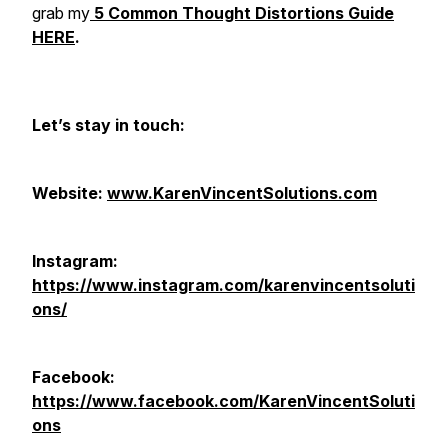
grab my
5 Common Thought Distortions Guide
HERE
.
Let’s stay in touch:
Website:
www.KarenVincentSolutions.com
Instagram:
https://www.instagram.com/karenvincentsoluti
ons/
Facebook:
https://www.facebook.com/KarenVincentSoluti
ons