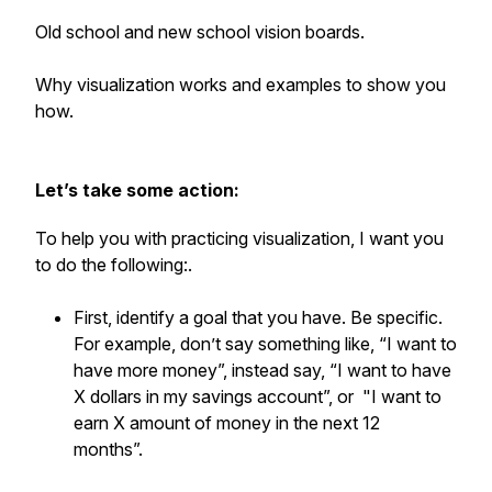
Old school and new school vision boards.
Why visualization works and examples to show you
how.
Let’s take some action:
To help you with practicing visualization, I want you
to do the following:.
First, identify a goal that you have. Be specific.
For example, don’t say something like, “I want to
have more money”, instead say, “I want to have
X dollars in my savings account”, or "I want to
earn X amount of money in the next 12
months”.