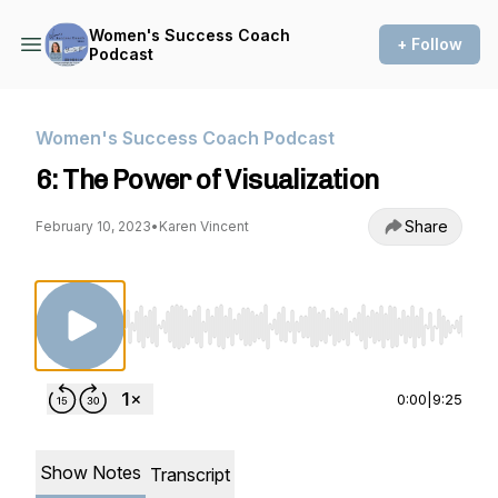
Women's Success Coach
+ Follow
Podcast
Women's Success Coach Podcast
6: The Power of Visualization
Share
February 10, 2023
•
Karen Vincent
Use Left/Right to seek, Home/End to jump to st
0:00
|
9:25
Show Notes
Transcript