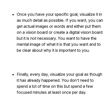
Once you have your specific goal, visualize it in
as much detail as possible. If you want, you can
get actual images or words and either put them
on a vision board or create a digital vision board
but it is not necessary. You want to have the
mental image of what it is that you want and to
be clear about why it is important to you.
Finally, every day, visualize your goal as though
it has already happened. You don’t need to
spend a lot of time on this but spend a few
focused minutes at least once per day.