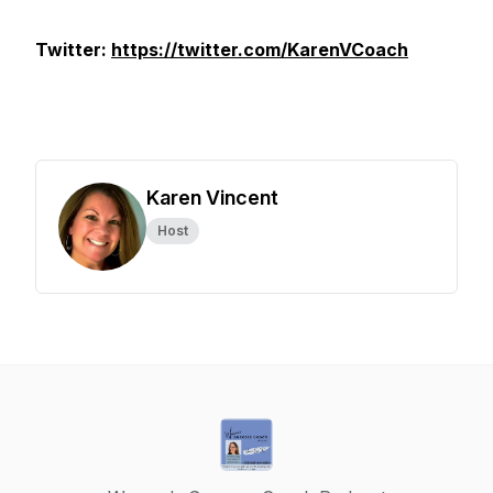
Twitter:
https://twitter.com/KarenVCoach
Karen Vincent
Host