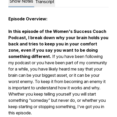
Show Notes
Transcript
Episode Overview:
In this episode of the Women's Success Coach
Podcast, I break down why your brain holds you
back and tries to keep you in your comfort
zone, even if you say you want to be doing
something different.
If you have been following
my podcast or you have been part of my community
for a while, you have likely heard me say that your
brain can be your biggest asset, or it can be your
worst enemy. To keep it from becoming an enemy it
is important to understand how it works and why.
Whether you keep telling yourself you will start
something “someday” but never do, or whether you
keep starting or stopping something, I’ve got you in
this episode.