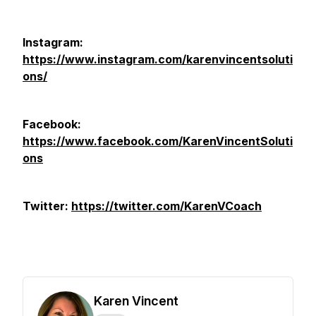
Instagram:
https://www.instagram.com/karenvincentsoluti
ons/
Facebook:
https://www.facebook.com/KarenVincentSoluti
ons
Twitter:
https://twitter.com/KarenVCoach
Karen Vincent