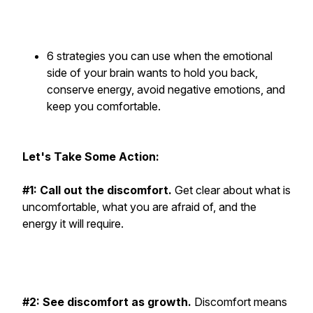
6 strategies you can use when the emotional
side of your brain wants to hold you back,
conserve energy, avoid negative emotions, and
keep you comfortable.
Let's Take Some Action:
#1: Call out the discomfort.
Get clear about what is
uncomfortable, what you are afraid of, and the
energy it will require.
#2: See discomfort as growth.
Discomfort means