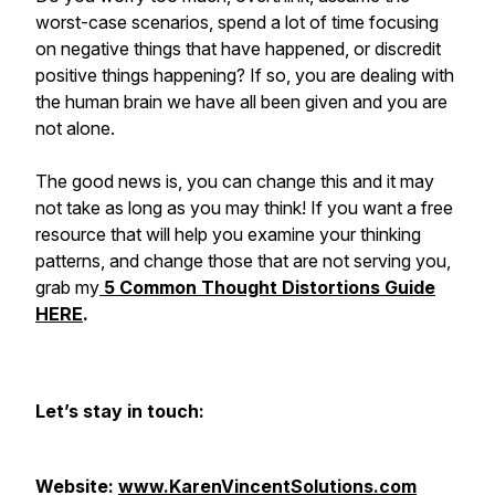
worst-case scenarios, spend a lot of time focusing
on negative things that have happened, or discredit
positive things happening? If so, you are dealing with
the human brain we have all been given and you are
not alone.
The good news is, you can change this and it may
not take as long as you may think! If you want a free
resource that will help you examine your thinking
patterns, and change those that are not serving you,
grab my
5 Common Thought Distortions Guide
HERE
.
Let’s stay in touch:
Website:
www.KarenVincentSolutions.com