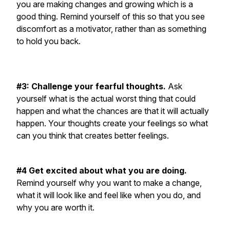
you are making changes and growing which is a
good thing. Remind yourself of this so that you see
discomfort as a motivator, rather than as something
to hold you back.
#3: Challenge your fearful thoughts.
Ask
yourself what is the actual worst thing that could
happen and what the chances are that it will actually
happen. Your thoughts create your feelings so what
can you think that creates better feelings.
#4 Get excited about what you are doing.
Remind yourself why you want to make a change,
what it will look like and feel like when you do, and
why you are worth it.