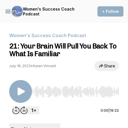
Women's Success Coach
+ Follow
Podcast
Women's Success Coach Podcast
21: Your Brain Will Pull You Back To
What Is Familiar
Share
July 18, 2023
•
Karen Vincent
Use Left/Right to seek, Home/End to jump to st
0:00
|
19:32