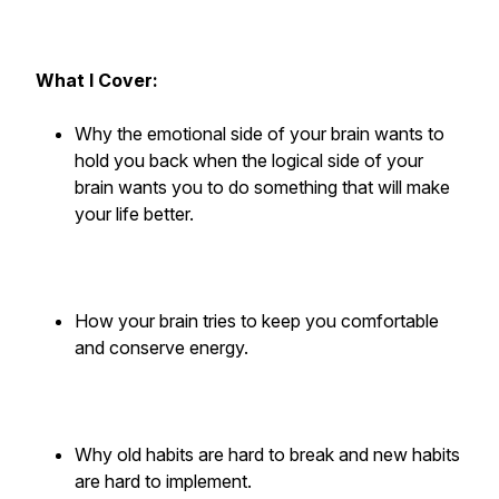
What I Cover:
Why the emotional side of your brain wants to
hold you back when the logical side of your
brain wants you to do something that will make
your life better.
How your brain tries to keep you comfortable
and conserve energy.
Why old habits are hard to break and new habits
are hard to implement.