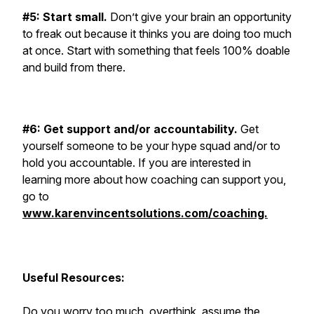
#5: Start small.
Don’t give your brain an opportunity
to freak out because it thinks you are doing too much
at once. Start with something that feels 100% doable
and build from there.
#6: Get support and/or accountability.
Get
yourself someone to be your hype squad and/or to
hold you accountable. If you are interested in
learning more about how coaching can support you,
go to
www.karenvincentsolutions.com/coaching.
Useful Resources:
Do you worry too much, overthink, assume the