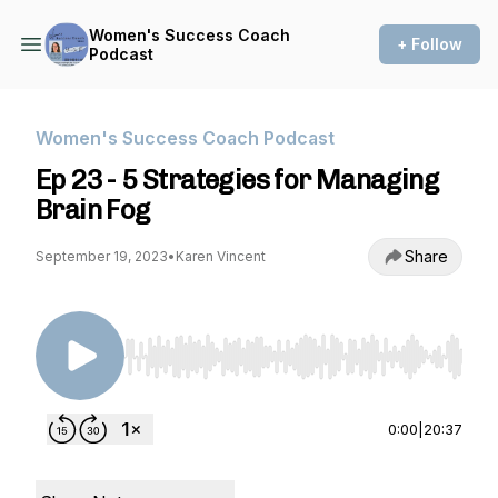
Women's Success Coach
+ Follow
Podcast
Women's Success Coach Podcast
Ep 23 - 5 Strategies for Managing
Brain Fog
Share
September 19, 2023
•
Karen Vincent
Use Left/Right to seek, Home/End to jump to st
0:00
|
20:37