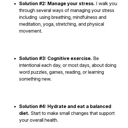
Solution #2: Manage your stress.
I walk you
through several ways of managing your stress
including using breathing, mindfulness and
meditation, yoga, stretching, and physical
movement.
Solution #3: Cognitive exercise.
Be
intentional each day, or most days, about doing
word puzzles, games, reading, or learning
something new.
Solution #4: Hydrate and eat a balanced
diet.
Start to make small changes that support
your overall health.