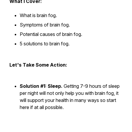
What I Cover:
What is brain fog.
Symptoms of brain fog.
Potential causes of brain fog.
5 solutions to brain fog.
Let's Take Some Action:
Solution #1: Sleep.
Getting 7-9 hours of sleep
per night will not only help you with brain fog, it
will support your health in many ways so start
here if at all possible.