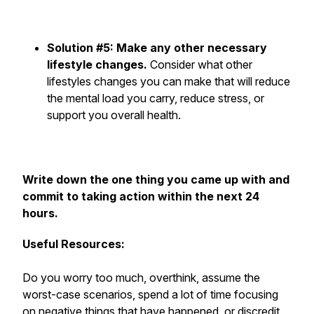
Solution #5: Make any other necessary
lifestyle changes.
Consider what other
lifestyles changes you can make that will reduce
the mental load you carry, reduce stress, or
support you overall health.
Write down the one thing you came up with and
commit to taking action within the next 24
hours.
Useful Resources:
Do you worry too much, overthink, assume the
worst-case scenarios, spend a lot of time focusing
on negative things that have happened, or discredit