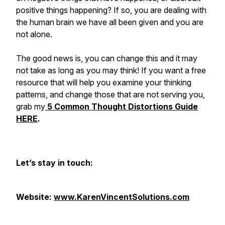
positive things happening? If so, you are dealing with
the human brain we have all been given and you are
not alone.
The good news is, you can change this and it may
not take as long as you may think! If you want a free
resource that will help you examine your thinking
patterns, and change those that are not serving you,
grab my
5 Common Thought Distortions Guide
HERE
.
Let’s stay in touch:
Website:
www.KarenVincentSolutions.com