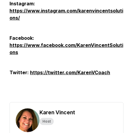
Instagram:
https://www.instagram.com/karenvincentsoluti
ons/
Facebook:
https://www.facebook.com/KarenVincentSoluti
ons
Twitter:
https://twitter.com/KarenVCoach
Karen Vincent
Host