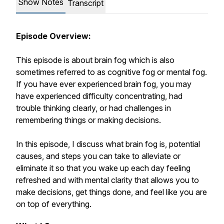
Show Notes
Transcript
Episode Overview:
This episode is about brain fog which is also
sometimes referred to as cognitive fog or mental fog.
If you have ever experienced brain fog, you may
have experienced difficulty concentrating, had
trouble thinking clearly, or had challenges in
remembering things or making decisions.
In this episode, I discuss what brain fog is, potential
causes, and steps you can take to alleviate or
eliminate it so that you wake up each day feeling
refreshed and with mental clarity that allows you to
make decisions, get things done, and feel like you are
on top of everything.